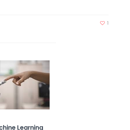
1
hine Learning