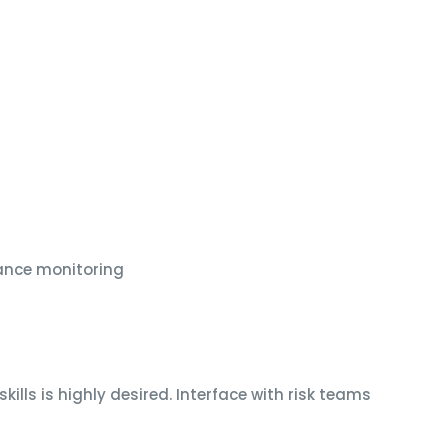
ance monitoring
ills is highly desired. Interface with risk teams