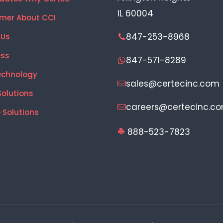
IL 60004
mer About CCI
847-253-8968
 Us
ess
847-571-8289
echnology
sales@certecinc.com
Solutions
careers@certecinc.c
 Solutions
888-523-7823