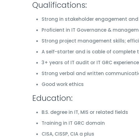
Qualifications:
Strong in stakeholder engagement and
Proficient in IT Governance & manageme
Strong project management skills; effic
A self-starter and is cable of complete
3+ years of IT audit or IT GRC experience
Strong verbal and written communicatio
Good work ethics
Education:
B.S. degree in IT, MIS or related fields
Training in IT GRC domain
CISA, CISSP, CIA a plus