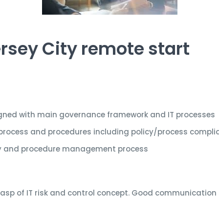
rsey City remote start
ligned with main governance framework and IT processes
process and procedures including policy/process compli
icy and procedure management process
rasp of IT risk and control concept. Good communication sk