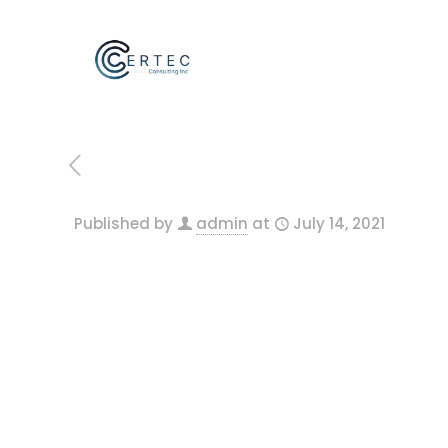
Published by
admin
at
July 14, 2021