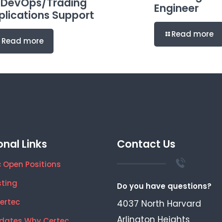
 DevOps/Trading
Engineer
plications Support
Read more
Read more
onal Links
Contact Us
 Open Positions
sting
Do you have questions?
ertec
4037 North Harvard
Arlington Heights
dates Why Certec