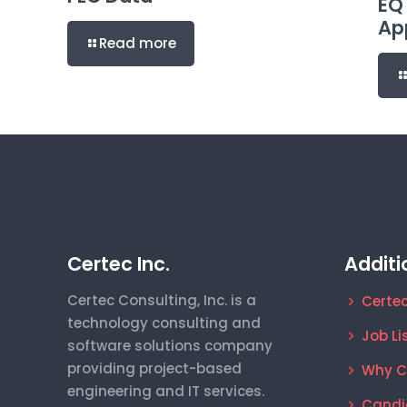
EQ
Ap
Read more
Certec Inc.
Additi
Certec Consulting, Inc. is a
Certec
technology consulting and
Job Li
software solutions company
providing project-based
Why C
engineering and IT services.
Candi