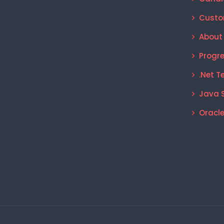
Custo
About
Progr
.Net T
Java 
Oracle