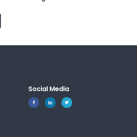
Social Media