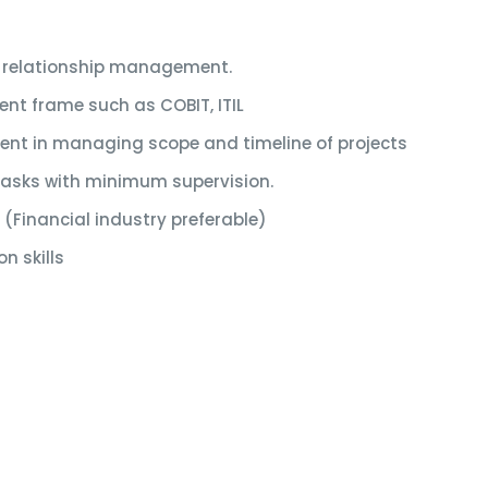
 relationship management.
nt frame such as COBIT, ITIL
ient in managing scope and timeline of projects
 tasks with minimum supervision.
 (Financial industry preferable)
n skills