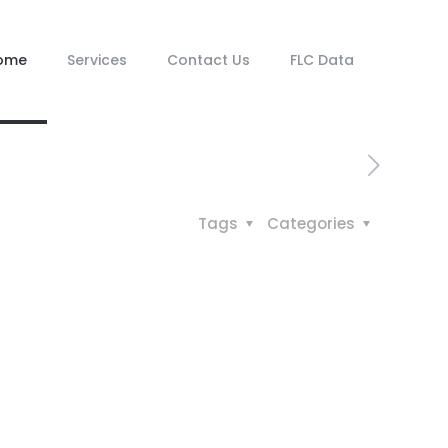
ome
Services
Contact Us
FLC Data
Tags
Categories