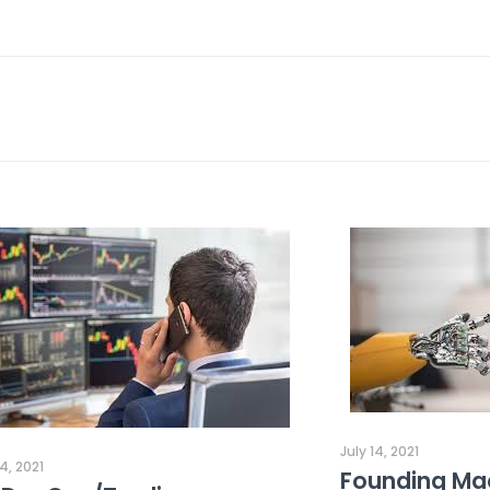
July 14, 2021
14, 2021
Founding Mac