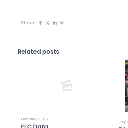
Share
Related posts
February 16, 2023
July 
FLC Data