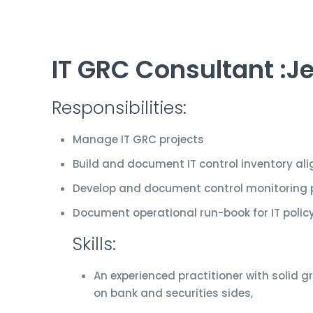
IT GRC Consultant :Je
Responsibilities:
Manage IT GRC projects
Build and document IT control inventory a
Develop and document control monitoring 
Document operational run-book for IT pol
Skills:
An experienced practitioner with solid g
on bank and securities sides,