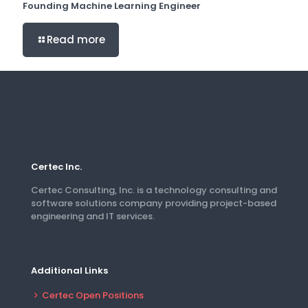
Founding Machine Learning Engineer
Read more
Certec Inc.
Certec Consulting, Inc. is a technology consulting and
software solutions company providing project-based
engineering and IT services.
Additional Links
Certec Open Positions