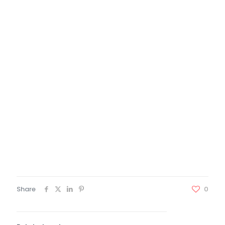
Java experience
Experience working with Service Oriented
Architectures, micro-services, and event driven
architectures
Job Details
N/A
Contact Person Details
Jay Kernes Administrator
8472538968 1
jkernes@certecinc.com
Share
0