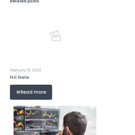
Related posts
February 16, 2023
FLC Data
Read more