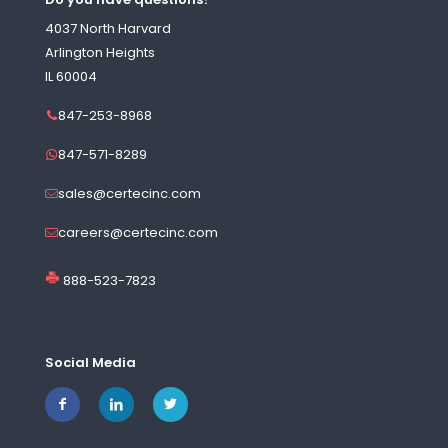
4037 North Harvard
Arlington Heights
IL 60004
847-253-8968
847-571-8289
sales@certecinc.com
careers@certecinc.com
888-523-7823
Social Media