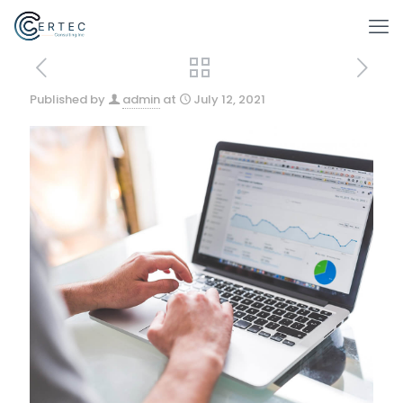
Published by
admin
at
July 12, 2021