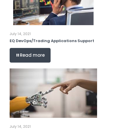
July 14, 2021
EQ DevOps/Trading Applications Support
Read more
July 14, 2021