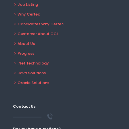
Job Listing
Why Certec
Candidates Why Certec
Customer About CCI
About Us
Progress
.Net Technology
Java Solutions
Oracle Solutions
Contact Us
Do you have questions?