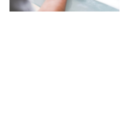
Java/Go developer
Virginia - United States | Posted - 06/08/21
Overview
LONG TERM
Location: Vienna, Virginia
Our client takes companies of all sizes beyond
automation to a completely connected spend
management solution encompassing travel, expense,
invoice, compliance, and risk. For more than 20 years, our
global expertise and industry-leading innovation has
kept customers a step ahead with time-saving tools,
leading-edge technology and connected data.